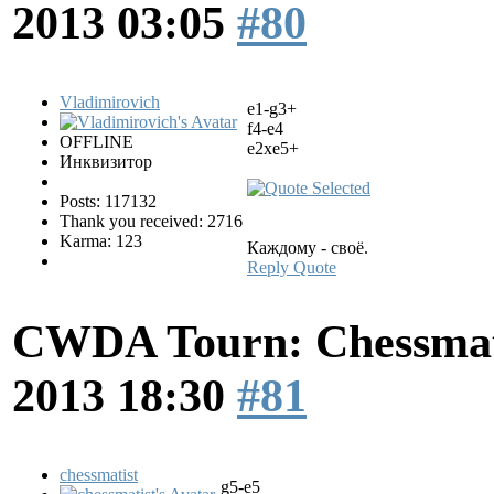
2013 03:05
#80
Vladimirovich
e1-g3+
f4-e4
OFFLINE
e2xe5+
Инквизитор
Posts: 117132
Thank you received: 2716
Karma: 123
Каждому - своё.
Reply
Quote
CWDA Tourn: Chessmati
2013 18:30
#81
chessmatist
g5-e5