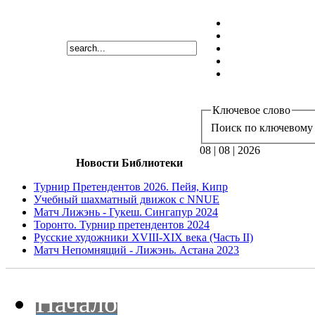
Ключевое слово
Поиск по ключевому 
08 | 08 | 2026
Новости Библиотеки
Турнир Претендентов 2026. Пейя, Кипр
Учебный шахматный движок с NNUE
Матч Лижэнь - Гукеш. Сингапур 2024
Торонто. Турнир претендентов 2024
Русские художники XVIII-XIX века (Часть II)
Матч Непомнящий - Лижэнь. Астана 2023
Начало