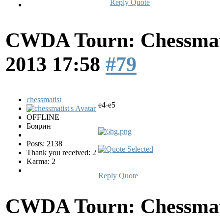
Reply
Quote
CWDA Tourn: Chessmati
2013 17:58
#79
chessmatist
e4-e5
OFFLINE
Боярин
Posts: 2138
Thank you received: 2
Karma: 2
Reply
Quote
CWDA Tourn: Chessmati