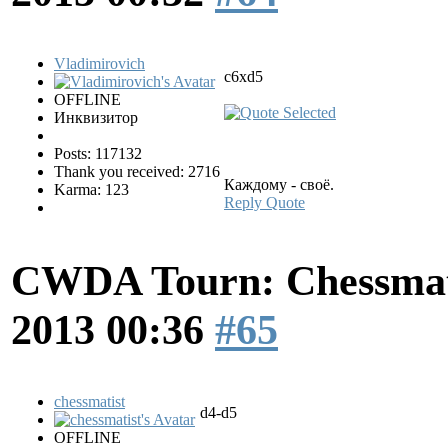
Vladimirovich
c6xd5
OFFLINE
Инквизитор
Posts: 117132
Thank you received: 2716
Каждому - своё.
Karma: 123
Reply
Quote
CWDA Tourn: Chessmati
2013 00:36
#65
chessmatist
d4-d5
OFFLINE