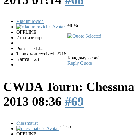
Vladimirovich
e8-e6
OFFLINE
Инквизитор
Posts: 117132
Thank you received: 2716
Каждому - своё.
Karma: 123
Reply
Quote
CWDA Tourn: Chessmati
2013 08:36
#69
chessmatist
c4-c5
OFFLINE