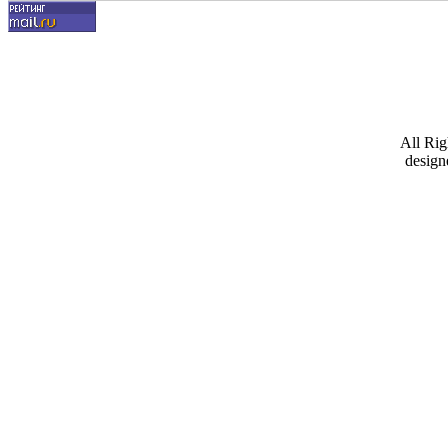
All Ri
design