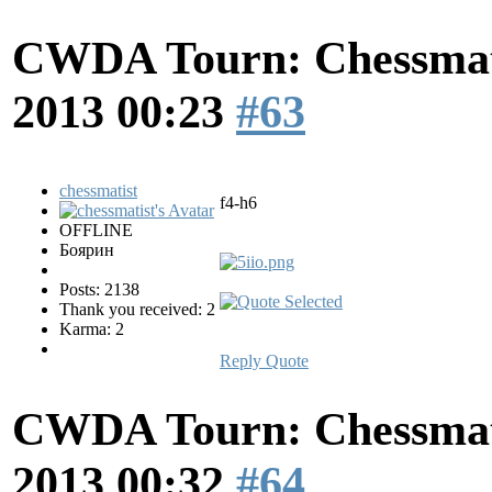
CWDA Tourn: Chessmati
2013 00:23
#63
chessmatist
f4-h6
OFFLINE
Боярин
Posts: 2138
Thank you received: 2
Karma: 2
Reply
Quote
CWDA Tourn: Chessmati
2013 00:32
#64