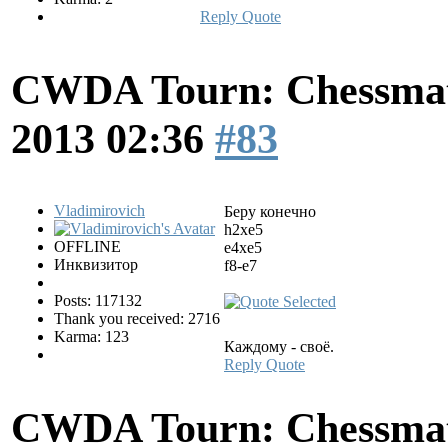
Reply
Quote
CWDA Tourn: Chessmati
2013 02:36
#83
Vladimirovich
Беру конечно
h2xe5
OFFLINE
e4xe5
Инквизитор
f8-e7
Posts: 117132
Thank you received: 2716
Karma: 123
Каждому - своё.
Reply
Quote
CWDA Tourn: Chessmati