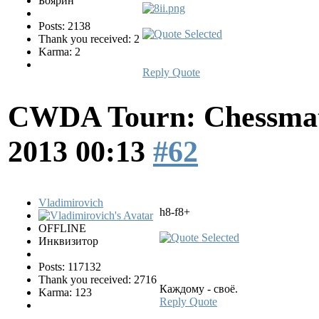
Боярин
Posts: 2138
Thank you received: 2
Karma: 2
Reply
Quote
CWDA Tourn: Chessmati
2013 00:13
#62
Vladimirovich
h8-f8+
OFFLINE
Инквизитор
Posts: 117132
Thank you received: 2716
Каждому - своё.
Karma: 123
Reply
Quote