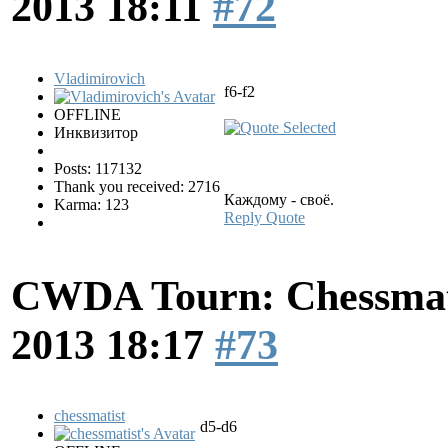
2013 18:11
#72
Vladimirovich
f6-f2
OFFLINE
Инквизитор
Posts: 117132
Thank you received: 2716
Каждому - своё.
Karma: 123
Reply
Quote
CWDA Tourn: Chessmati
2013 18:17
#73
chessmatist
d5-d6