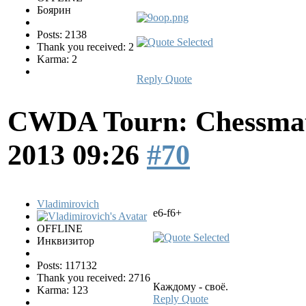
Боярин
Posts: 2138
Thank you received: 2
Karma: 2
Reply
Quote
CWDA Tourn: Chessmati
2013 09:26
#70
Vladimirovich
e6-f6+
OFFLINE
Инквизитор
Posts: 117132
Thank you received: 2716
Каждому - своё.
Karma: 123
Reply
Quote