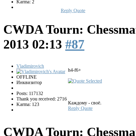
Karma: 2
Reply
Quote
CWDA Tourn: Chessmati
2013 02:13
#87
Vladimirovich
h4-f6+
OFFLINE
Инквизитор
Posts: 117132
Thank you received: 2716
Каждому - своё.
Karma: 123
Reply
Quote
CWDA Tourn: Chessmati