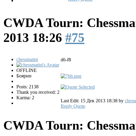
CWDA Tourn: Chessmati
2013 18:26
#75
chessmatist
d6-f8
OFFLINE
Боярин
Posts: 2138
Thank you received: 2
Karma: 2
Last Edit: 15 Дек 2013 18:38 by
chess
Reply
Quote
CWDA Tourn: Chessmati