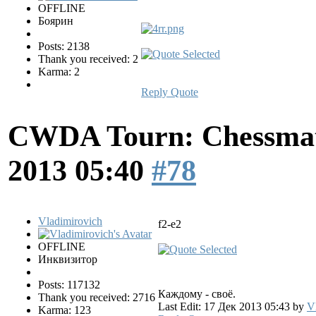
OFFLINE
Боярин
Posts: 2138
Thank you received: 2
Karma: 2
Reply
Quote
CWDA Tourn: Chessmati
2013 05:40
#78
Vladimirovich
f2-e2
OFFLINE
Инквизитор
Posts: 117132
Каждому - своё.
Thank you received: 2716
Last Edit: 17 Дек 2013 05:43 by
V
Karma: 123