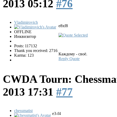
2013 05:12
#76
Vladimirovich
e8xf8
OFFLINE
Инквизитор
Posts: 117132
Thank you received: 2716
Каждому - своё.
Karma: 123
Reply
Quote
CWDA Tourn: Chessmati
2013 17:31
#77
chessmatist
e3-f4