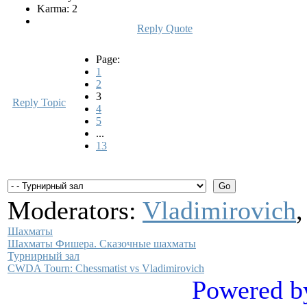
Karma: 2
Reply
Quote
Page:
1
2
3
Reply Topic
4
5
...
13
Moderators:
Vladimirovich
Шахматы
Шахматы Фишера. Сказочные шахматы
Турнирный зал
CWDA Tourn: Chessmatist vs Vladimirovich
Powered b