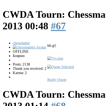
CWDA Tourn: Chessmati
2013 00:48
#67
chessmatist
h6-g5
OFFLINE
Боярин
Posts: 2138
Thank you received: 2
Karma: 2
Reply
Quote
CWDA Tourn: Chessmati
2013 01:14
#68