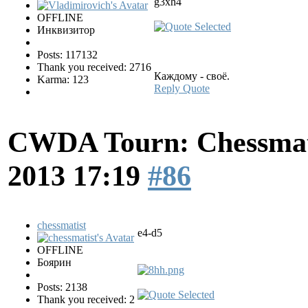
g3xh4
OFFLINE
Инквизитор
Posts: 117132
Thank you received: 2716
Каждому - своё.
Karma: 123
Reply
Quote
CWDA Tourn: Chessmati
2013 17:19
#86
chessmatist
e4-d5
OFFLINE
Боярин
Posts: 2138
Thank you received: 2