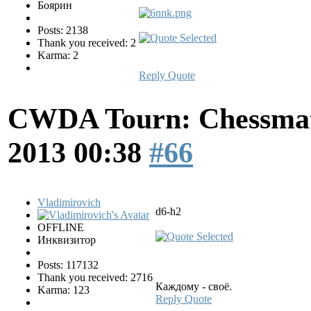
Боярин
Posts: 2138
Thank you received: 2
Karma: 2
Reply
Quote
CWDA Tourn: Chessmati
2013 00:38
#66
Vladimirovich
d6-h2
OFFLINE
Инквизитор
Posts: 117132
Thank you received: 2716
Каждому - своё.
Karma: 123
Reply
Quote