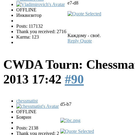
e7-d8
OFFLINE
Инквизитор
Posts: 117132
Thank you received: 2716
Каждому - своё.
Karma: 123
Reply
Quote
CWDA Tourn: Chessmati
2013 17:42
#90
chessmatist
d5-b7
OFFLINE
Боярин
Posts: 2138
Thank you received: 2