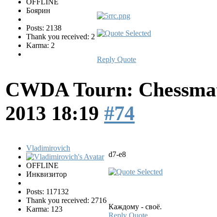
OFFLINE
Боярин
Posts: 2138
Thank you received: 2
Karma: 2
Reply
Quote
CWDA Tourn: Chessmati
2013 18:19
#74
Vladimirovich
d7-e8
OFFLINE
Инквизитор
Posts: 117132
Thank you received: 2716
Каждому - своё.
Karma: 123
Reply
Quote