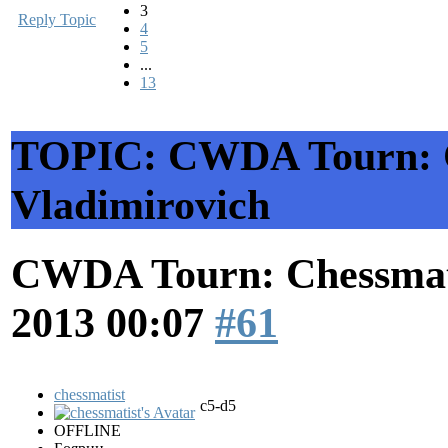
3
Reply Topic
4
5
...
13
TOPIC: CWDA Tourn: C
Vladimirovich
CWDA Tourn: Chessmati
2013 00:07
#61
chessmatist
c5-d5
OFFLINE