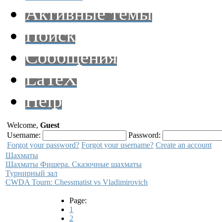
Активные темы
Поиск
Сообщения
LaTeX
Help
Welcome,
Guest
Username:
Password:
Forgot your password?
Forgot your username?
Create an account
Шахматы
Шахматы Фишера. Сказочные шахматы
Турнирный зал
CWDA Tourn: Chessmatist vs Vladimirovich
Page:
1
2