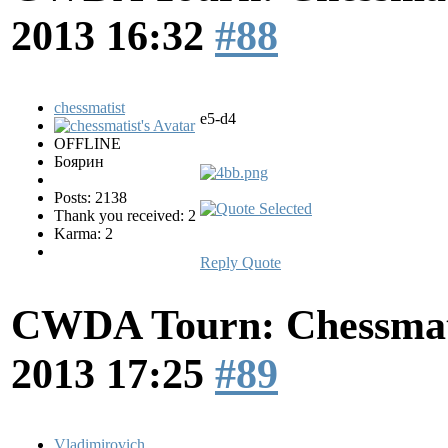
2013 16:32
#88
chessmatist
e5-d4
OFFLINE
Боярин
Posts: 2138
Thank you received: 2
Karma: 2
Reply
Quote
CWDA Tourn: Chessmati
2013 17:25
#89
Vladimirovich