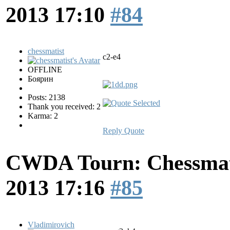
2013 17:10
#84
chessmatist
c2-e4
OFFLINE
Боярин
Posts: 2138
Thank you received: 2
Karma: 2
Reply
Quote
CWDA Tourn: Chessmati
2013 17:16
#85
Vladimirovich