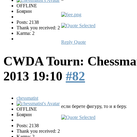
OFFLINE
Боярин
Posts: 2138
Thank you received: 2
Karma: 2
Reply
Quote
CWDA Tourn: Chessmati
2013 19:10
#82
chessmatist
если берете фигуру, то и я беру.
OFFLINE
Боярин
Posts: 2138
Thank you received: 2
Karma: 2