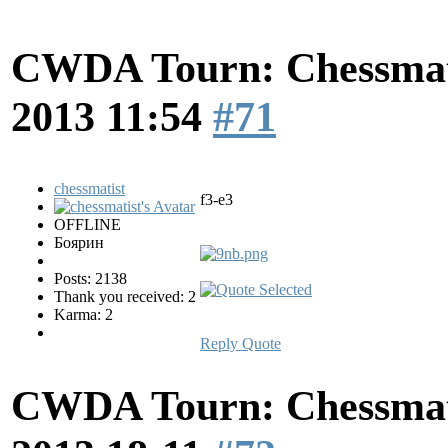
CWDA Tourn: Chessmati
2013 11:54
#71
chessmatist
f3-e3
OFFLINE
Боярин
Posts: 2138
Thank you received: 2
Karma: 2
Reply
Quote
CWDA Tourn: Chessmati