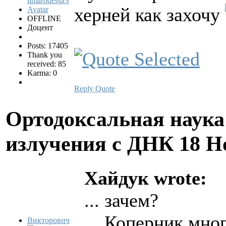
херней как захочу
OFFLINE
Доцент
Posts: 17405
Thank you
received: 85
Karma: 0
Reply
Quote
Ортодоксальная наука
излучения с ДНК
18 Н
Хайдук wrote:
... зачем?
... Коперник мног
Викторович