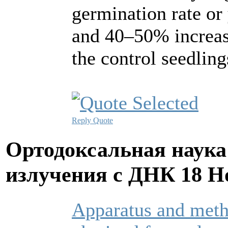
germination rate or
and 40–50% increas
the control seedling
Reply
Quote
Ортодоксальная наука
излучения с ДНК
18 Н
Apparatus and metho