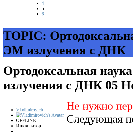
4
5
6
TOPIC: Ортодоксальна
ЭМ излучения с ДНК
Ортодоксальная наука
излучения с ДНК
05 Н
Не нужно пер
Vladimirovich
Следующая по
OFFLINE
Инквизитор