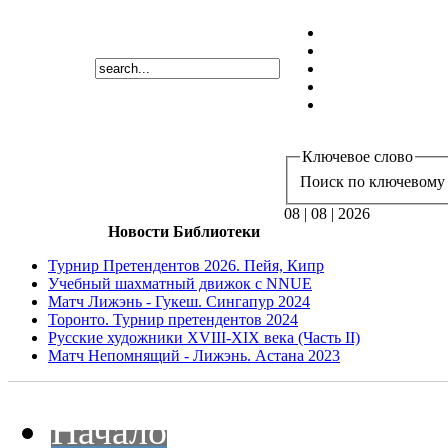
Ключевое слово
Поиск по ключевому 
08 | 08 | 2026
Новости Библиотеки
Турнир Претендентов 2026. Пейя, Кипр
Учебный шахматный движок с NNUE
Матч Лижэнь - Гукеш. Сингапур 2024
Торонто. Турнир претендентов 2024
Русские художники XVIII-XIX века (Часть II)
Матч Непомнящий - Лижэнь. Астана 2023
Начало