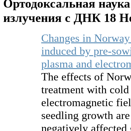
Ортодоксальная наука
излучения с ДНК
18 Н
Changes in Norway 
induced by pre‐sowi
plasma and electrom
The effects of Norw
treatment with col
electromagnetic fi
seedling growth are
negatively affected 