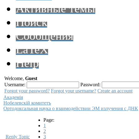
Активные темы
Поиск
Сообщения
LaTeX
Help
Welcome,
Guest
Username:
Password:
Forgot your password?
Forgot your username?
Create an account
Академiя
Нобелевскiй комитетъ
Ортодоксальная наука о взаимодействии ЭМ излучения с ДНК
Page:
1
2
Reply Topic
3