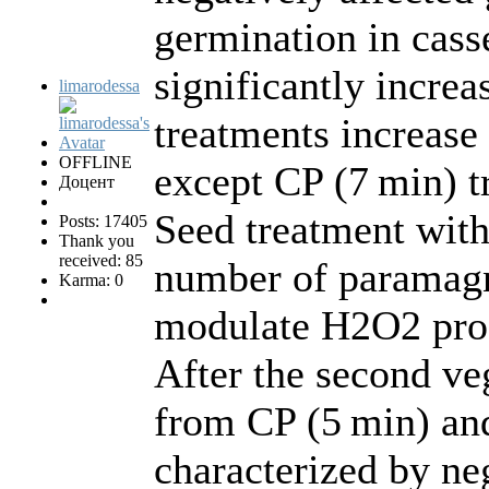
germination in cas
significantly increa
limarodessa
treatments increase 
OFFLINE
except CP (7 min) t
Доцент
Seed treatment wit
Posts: 17405
Thank you
received: 85
number of paramagne
Karma: 0
modulate H2O2 prod
After the second ve
from CP (5 min) and
characterized by neg