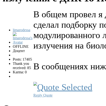
В общем провел я 
сделал подборку п
limarodessa
модулированного л
излучения на биол
OFFLINE
Доцент
Posts: 17405
В сообщениях ниже
Thank you
received: 85
Karma: 0
Reply
Quote