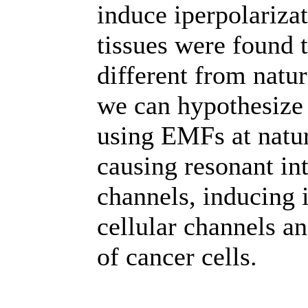
induce iperpolarizat
tissues were found 
different from natur
we can hypothesize 
using EMFs at natur
causing resonant in
channels, inducing i
cellular channels a
of cancer cells.