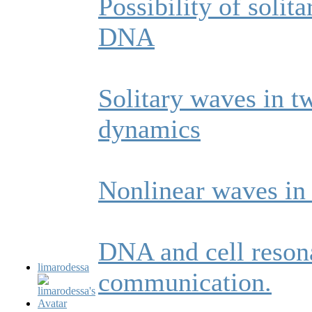
Possibility of solit
DNA
Solitary waves in 
dynamics
Nonlinear waves in
DNA and cell reson
limarodessa
communication.