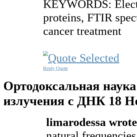
KEYWORDS: Electro
proteins, FTIR spe
cancer treatment
Reply
Quote
Ортодоксальная наука
излучения с ДНК
18 Н
limarodessa wrote
natural frequencies