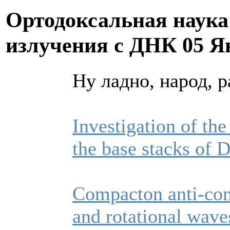
Ортодоксальная наука
излучения с ДНК
05 Я
Ну ладно, народ, р
Investigation of the
the base stacks of
Compacton anti-com
and rotational wav