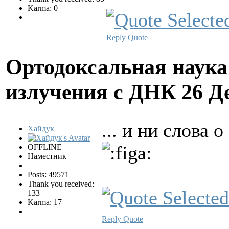
Karma: 0
Reply
Quote
Ортодоксальная наука
излучения с ДНК
26 Д
... и ни слова
Хайдук
OFFLINE
Наместник
Posts: 49571
Thank you received:
133
Karma: 17
Reply
Quote