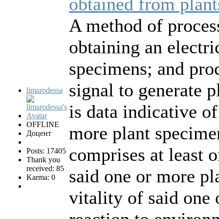
obtained from plant
A method of process
obtaining an electri
specimens; and proc
signal to generate p
limarodessa
is data indicative of
OFFLINE
more plant specimen
Доцент
comprises at least o
Posts: 17405
Thank you
received: 85
said one or more pl
Karma: 0
vitality of said one