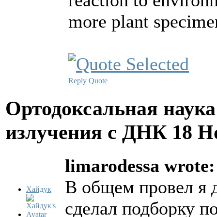
reaction to environ
more plant specime
Reply
Quote
Ортодоксальная наука
излучения с ДНК
18 Н
limarodessa wrote:
В общем провел я 
Хайдук
сделал подборку п