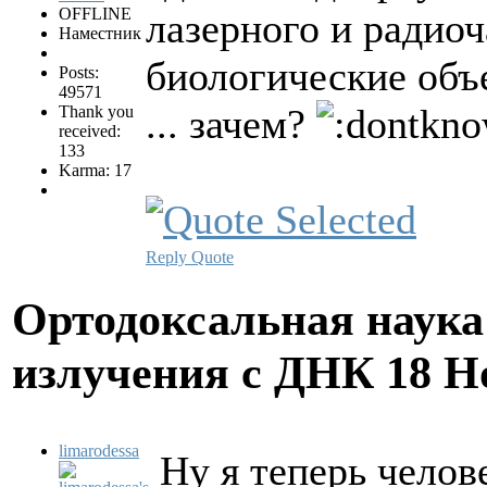
OFFLINE
лазерного и радиоч
Наместник
биологические объ
Posts:
49571
... зачем?
Thank you
received:
133
Karma: 17
Reply
Quote
Ортодоксальная наука
излучения с ДНК
18 Н
limarodessa
Ну я теперь челов