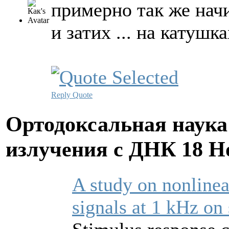
примерно так же начи
и затих ... на катуш
Reply
Quote
Ортодоксальная наука
излучения с ДНК
18 Н
A study on nonlinea
signals at 1 kHz on