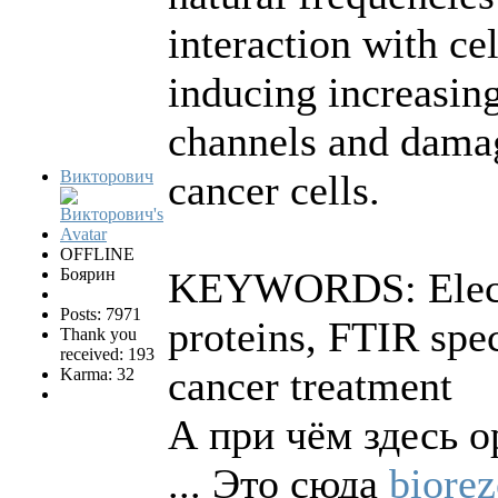
interaction with c
inducing increasing
channels and damag
Викторович
cancer cells.
OFFLINE
Боярин
KEYWORDS: Electro
Posts: 7971
proteins, FTIR spe
Thank you
received: 193
cancer treatment
Karma: 32
А при чём здесь о
... Это сюда
biorez