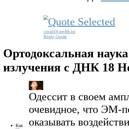
covid19.mybb.ru/
Reply
Quote
Ортодоксальная наука
излучения с ДНК
18 Н
Одессит в своем ампл
очевидное, что ЭМ-п
оказывать воздейств
Как