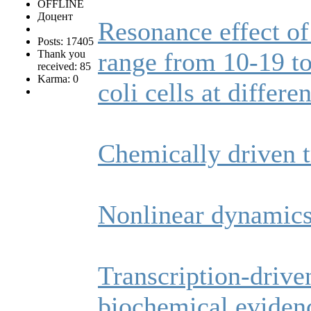
OFFLINE
Доцент
Resonance effect of
Posts: 17405
range from 10‐19 t
Thank you
received: 85
Karma: 0
coli cells at differe
Chemically driven 
Nonlinear dynamics 
Transcription-drive
biochemical evidenc