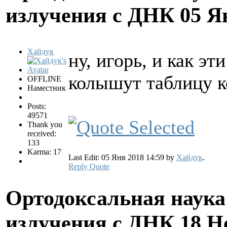
излучения с ДНК
05 Я
Хайдук
ну, игорь, и как э
колышут таблицу 
OFFLINE
Наместник
Posts:
49571
Thank you
received:
133
Karma: 17
Last Edit: 05 Янв 2018 14:59 by
Хайдук
.
Reply
Quote
Ортодоксальная наука
излучения с ДНК
18 Н