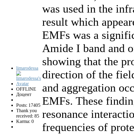
was used in the inf
result which appear
EMFs was a significa
Amide I band and o
showing that the pr
limarodessa
direction of the fiel
and aggregation occ
OFFLINE
Доцент
EMFs. These findin
Posts: 17405
resonance interacti
Thank you
received: 85
Karma: 0
frequencies of pro