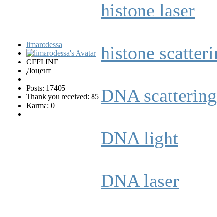
histone laser
limarodessa
histone scatter
OFFLINE
Доцент
Posts: 17405
DNA scattering
Thank you received: 85
Karma: 0
DNA light
DNA laser