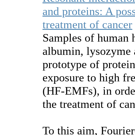
and proteins: A poss
treatment of cancer
Samples of human 
albumin, lysozyme 
prototype of protein
exposure to high fr
(HF-EMFs), in order
the treatment of can
To this aim, Fourie