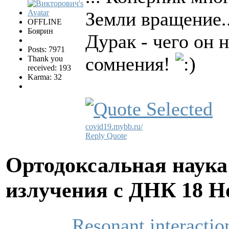
Земли вращение.
OFFLINE
Боярин
Дурак - чего он 
Posts: 7971
сомнения!
Thank you
received: 193
Karma: 32
covid19.mybb.ru/
Reply
Quote
Ортодоксальная наука
излучения с ДНК
18 Н
Resonant interactio