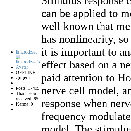
Stimulus response c
can be applied to m
well known that mem
has nonlinearity, so
it is important to a
limarodessa
effect based on a ne
OFFLINE
paid attention to 
Доцент
nerve cell model, a
Posts: 17405
Thank you
received: 85
response when nerve
Karma: 0
frequency modulate
model. The stimulu