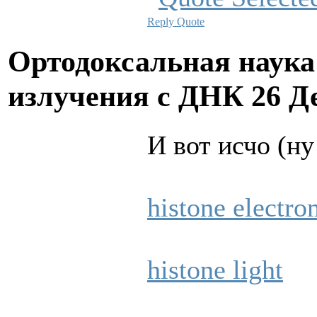
Reply
Quote
Ортодоксальная наука
излучения с ДНК
26 Д
И вот исчо (ну
histone electro
histone light