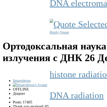
DNA electroma
Reply
Quote
Ортодоксальная наука
излучения с ДНК
26 Д
histone radiati
limarodessa
OFFLINE
DNA radiation
Доцент
Posts: 17405
Thank you received: 85