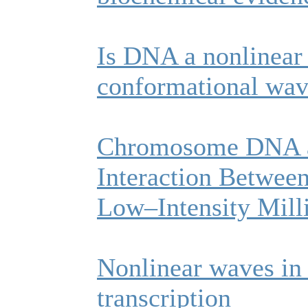
Is DNA a nonlinear
conformational wav
Chromosome DNA as
Interaction Between
Low–Intensity Mill
Nonlinear waves in
transcription