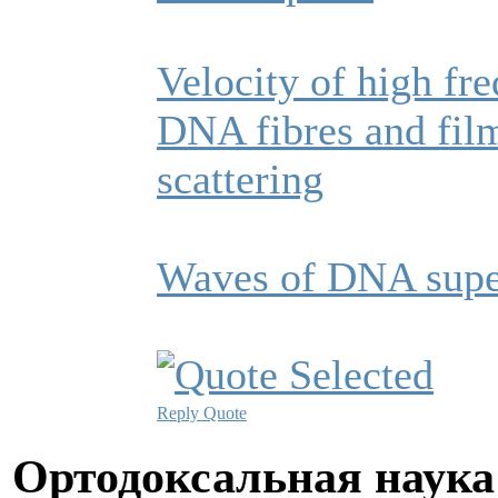
Velocity of high fr
DNA fibres and fil
scattering
Waves of DNA supe
Reply
Quote
Ортодоксальная наука