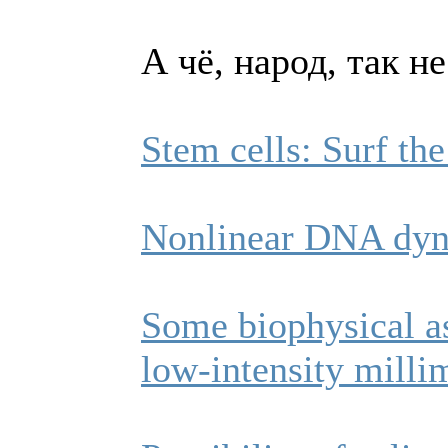
А чё, народ, так н
Stem cells: Surf t
Nonlinear DNA dyn
Some biophysical as
low-intensity milli