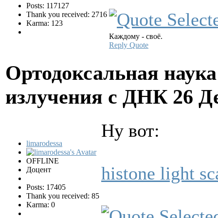
Posts: 117127
Thank you received: 2716
Karma: 123
Каждому - своё.
Reply
Quote
Ортодоксальная наука
излучения с ДНК
26 Д
Ну вот:
limarodessa
OFFLINE
histone light sc
Доцент
Posts: 17405
Thank you received: 85
Karma: 0